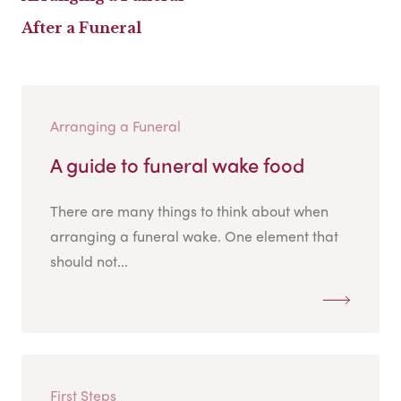
After a Funeral
Arranging a Funeral
A guide to funeral wake food
There are many things to think about when
arranging a funeral wake. One element that
should not...
First Steps