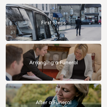
First Steps
Arranging a Funeral
After a Funeral