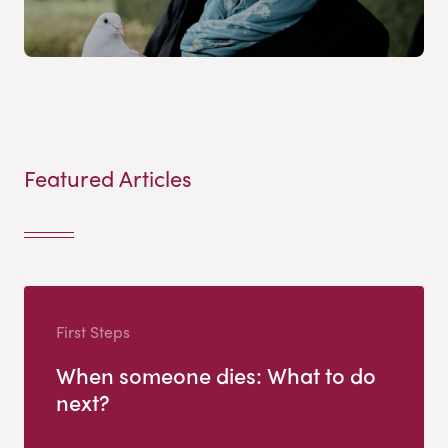
Featured Articles
First Steps
When someone dies: What to do
next?