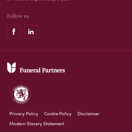
Follow us
Privacy Policy
Cookie Policy
Disclaimer
Modern Slavery Statement