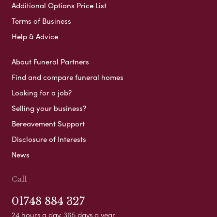
Additional Options Price List
Terms of Business
Help & Advice
About Funeral Partners
Find and compare funeral homes
Looking for a job?
Selling your business?
Bereavement Support
Disclosure of Interests
News
Call
01748 884 327
24 hours a day, 365 days a year