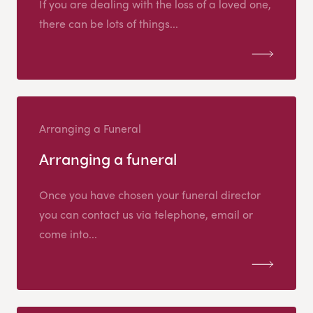
If you are dealing with the loss of a loved one,
there can be lots of things...
Arranging a Funeral
Arranging a funeral
Once you have chosen your funeral director
you can contact us via telephone, email or
come into...