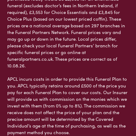
funeral (excludes doctor’s fees in Northern Ireland, if
required), £3,553 for Choice Essentials and £3,845 for
Choice Plus (based on our lowest priced coffin). These
prices are a national average based on 297 branches in
the Funeral Partners Network. Funeral prices vary and
may go up or down in the future. Local prices differ,
please check your local Funeral Partners’ branch for
specific funeral prices or go online at
funeralpartners.co.uk. These prices are correct as of
10.08.26.
APCL incurs costs in order to provide this Funeral Plan to
you. APCL typically retains around £500 of the price you
pay for each Funeral Plan to cover our costs. Our Insurer
will provide us with commission on the monies which we
invest with them (from 0% up to 8%). The commission we
receive does not affect the price of your plan and the
precise amount will be determined by the Covered
Individual’s age at the time of purchasing, as well as the
payment method you choose.