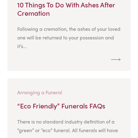
10 Things To Do With Ashes After
Cremation
Following a cremation, the ashes of your loved
one will be returned to your possession and
it’s...
Arranging a Funeral
“Eco Friendly” Funerals FAQs
There is no standard industry definition of a
“green” or “eco” funeral. All funerals will have