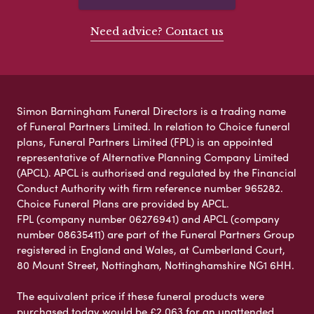
Need advice? Contact us
Simon Barningham Funeral Directors is a trading name
of Funeral Partners Limited. In relation to Choice funeral
plans, Funeral Partners Limited (FPL) is an appointed
representative of Alternative Planning Company Limited
(APCL). APCL is authorised and regulated by the Financial
Conduct Authority with firm reference number 965282.
Choice Funeral Plans are provided by APCL.
FPL (company number 06276941) and APCL (company
number 08635411) are part of the Funeral Partners Group
registered in England and Wales, at Cumberland Court,
80 Mount Street, Nottingham, Nottinghamshire NG1 6HH.
The equivalent price if these funeral products were
purchased today would be £2,063 for an unattended