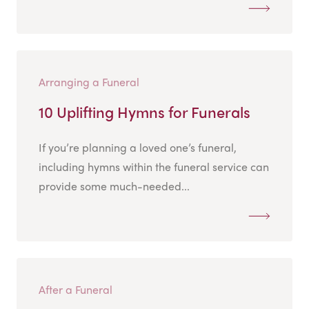
Arranging a Funeral
10 Uplifting Hymns for Funerals
If you’re planning a loved one’s funeral,
including hymns within the funeral service can
provide some much-needed...
After a Funeral