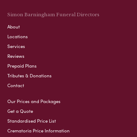
Simon Barningham Funeral Directors
About
Locations
Services
Reviews
Prepaid Plans
Tributes & Donations
Contact
Our Prices and Packages
Get a Quote
Standardised Price List
Crematoria Price Information