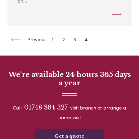
an...
Previous
1
2
3
4
We're available 24 hours 365 days
a year
01748 884 327
Call
visit branch or arrange a
home visit
Get a quote