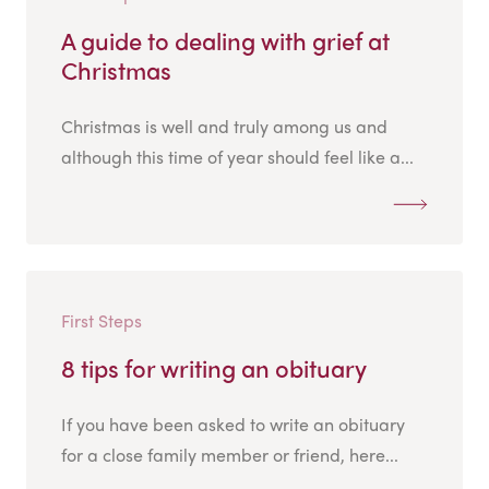
A guide to dealing with grief at
Christmas
Christmas is well and truly among us and
although this time of year should feel like a...
First Steps
8 tips for writing an obituary
If you have been asked to write an obituary
for a close family member or friend, here...