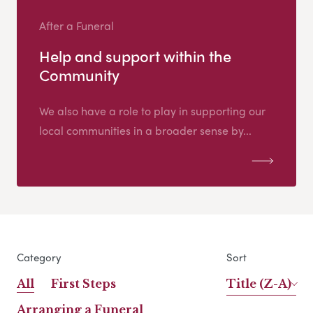
After a Funeral
Help and support within the
Community
We also have a role to play in supporting our
local communities in a broader sense by...
Category
Sort
All
First Steps
Title (Z-A)
Arranging a Funeral