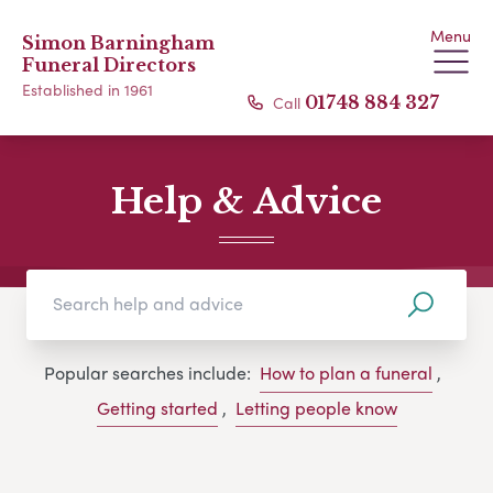
Menu
Simon Barningham
Funeral Directors
Established in 1961
Call
01748 884 327
Help & Advice
Popular searches include:
How to plan a funeral
,
Getting started
,
Letting people know