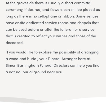
At the graveside there is usually a short committal
ceremony, if desired, and flowers can still be placed as
long as there is no cellophane or ribbon. Some venues
have onsite dedicated service rooms and chapels that
can be used before or after the funeral for a service
that is created to reflect your wishes and those of the
deceased.
If you would like to explore the possibility of arranging
a woodland burial, your Funeral Arranger here at
Simon Barningham Funeral Directors
can help you find
a natural burial ground near you.