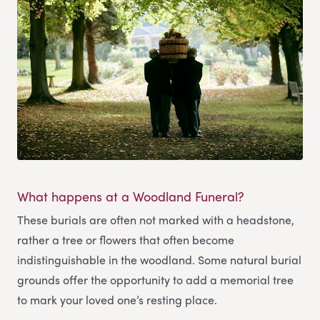
What happens at a Woodland Funeral?
These burials are often not marked with a headstone,
rather a tree or flowers that often become
indistinguishable in the woodland. Some natural burial
grounds offer the opportunity to add a memorial tree
to mark your loved one’s resting place.