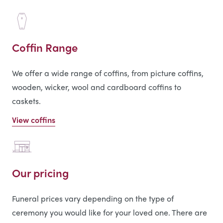
Coffin Range
We offer a wide range of coffins, from picture coffins,
wooden, wicker, wool and cardboard coffins to
caskets.
View coffins
Our pricing
Funeral prices vary depending on the type of
ceremony you would like for your loved one. There are