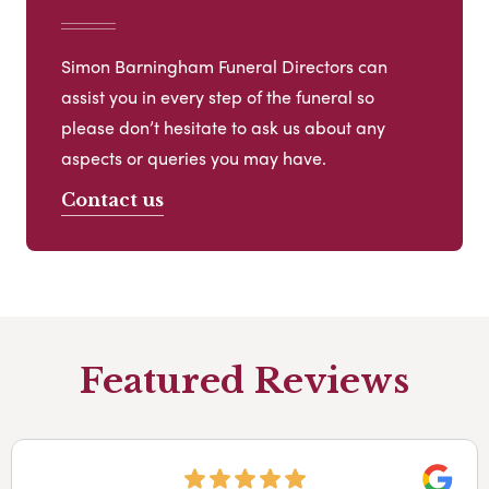
Simon Barningham Funeral Directors can
assist you in every step of the funeral so
please don’t hesitate to ask us about any
aspects or queries you may have.
Contact us
Featured Reviews