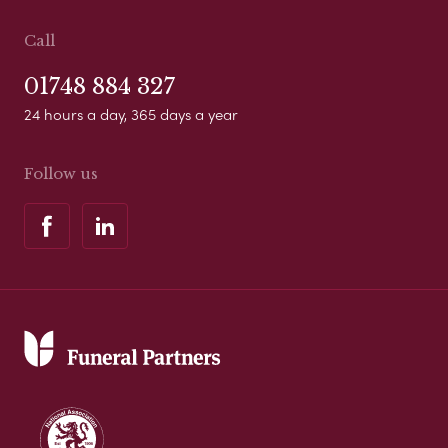
Call
01748 884 327
24 hours a day, 365 days a year
Follow us