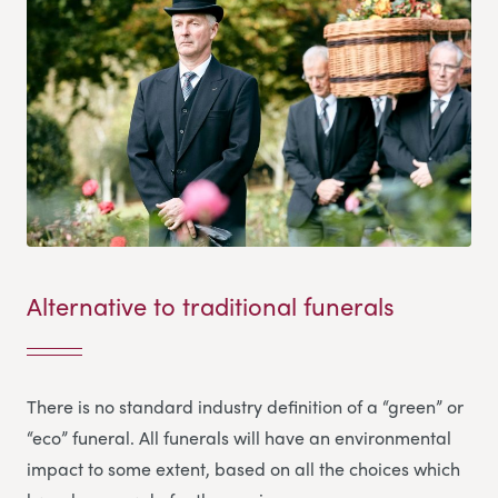
Alternative to traditional funerals
There is no standard industry definition of a “green” or
“eco” funeral. All funerals will have an environmental
impact to some extent, based on all the choices which