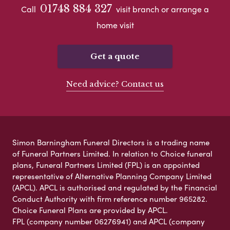
01748 884 327
Call
visit branch or arrange a
home visit
Get a quote
Need advice? Contact us
Simon Barningham Funeral Directors is a trading name
of Funeral Partners Limited. In relation to Choice funeral
plans, Funeral Partners Limited (FPL) is an appointed
representative of Alternative Planning Company Limited
(APCL). APCL is authorised and regulated by the Financial
Conduct Authority with firm reference number 965282.
Choice Funeral Plans are provided by APCL.
FPL (company number 06276941) and APCL (company