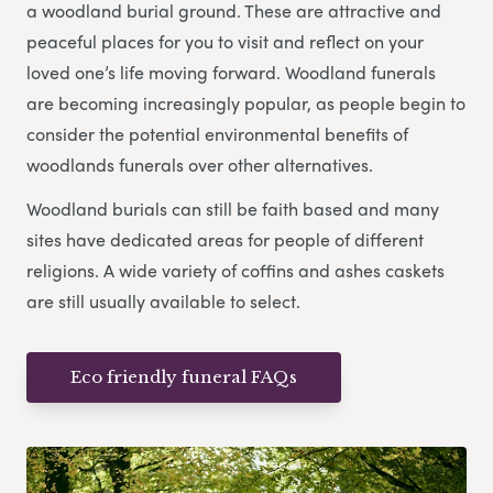
a woodland burial ground. These are attractive and
peaceful places for you to visit and reflect on your
loved one’s life moving forward. Woodland funerals
are becoming increasingly popular, as people begin to
consider the potential environmental benefits of
woodlands funerals over other alternatives.
Woodland burials can still be faith based and many
sites have dedicated areas for people of different
religions. A wide variety of coffins and ashes caskets
are still usually available to select.
Eco friendly funeral FAQs