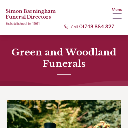
Menu
Simon Barningham
Funeral Directors
Established in 1961
Call
01748 884 327
Green and Woodland
Funerals