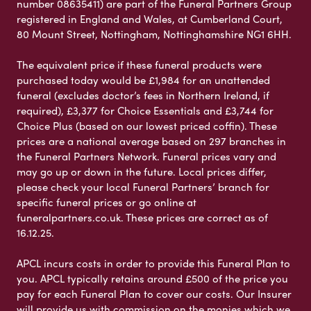
number 08635411) are part of the Funeral Partners Group
registered in England and Wales, at Cumberland Court,
80 Mount Street, Nottingham, Nottinghamshire NG1 6HH.
The equivalent price if these funeral products were
purchased today would be £1,984 for an unattended
funeral (excludes doctor’s fees in Northern Ireland, if
required), £3,377 for Choice Essentials and £3,744 for
Choice Plus (based on our lowest priced coffin). These
prices are a national average based on 297 branches in
the Funeral Partners Network. Funeral prices vary and
may go up or down in the future. Local prices differ,
please check your local Funeral Partners’ branch for
specific funeral prices or go online at
funeralpartners.co.uk. These prices are correct as of
16.12.25.
APCL incurs costs in order to provide this Funeral Plan to
you. APCL typically retains around £500 of the price you
pay for each Funeral Plan to cover our costs. Our Insurer
will provide us with commission on the monies which we