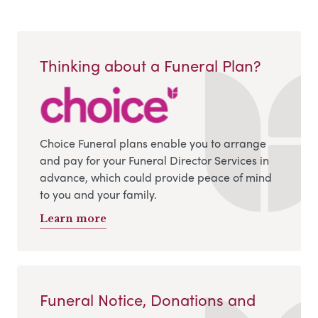
Thinking about a Funeral Plan?
Choice Funeral plans enable you to arrange
and pay for your Funeral Director Services in
advance, which could provide peace of mind
to you and your family.
Learn more
Funeral Notice, Donations and