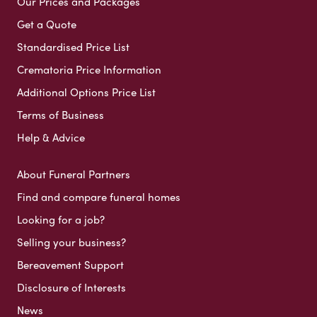
Our Prices and Packages
Get a Quote
Standardised Price List
Crematoria Price Information
Additional Options Price List
Terms of Business
Help & Advice
About Funeral Partners
Find and compare funeral homes
Looking for a job?
Selling your business?
Bereavement Support
Disclosure of Interests
News