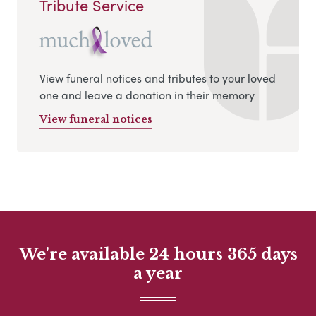
Tribute Service
View funeral notices and tributes to your loved
one and leave a donation in their memory
View funeral notices
We're available 24 hours 365 days
a year