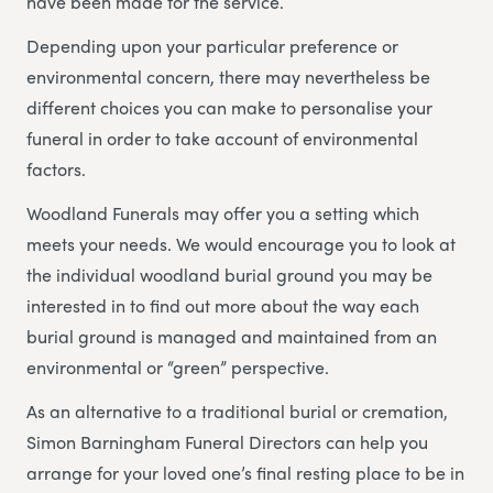
have been made for the service.
Depending upon your particular preference or
environmental concern, there may nevertheless be
different choices you can make to personalise your
funeral in order to take account of environmental
factors.
Woodland Funerals may offer you a setting which
meets your needs. We would encourage you to look at
the individual woodland burial ground you may be
interested in to find out more about the way each
burial ground is managed and maintained from an
environmental or “green” perspective.
As an alternative to a traditional burial or cremation,
Simon Barningham Funeral Directors can help you
arrange for your loved one’s final resting place to be in