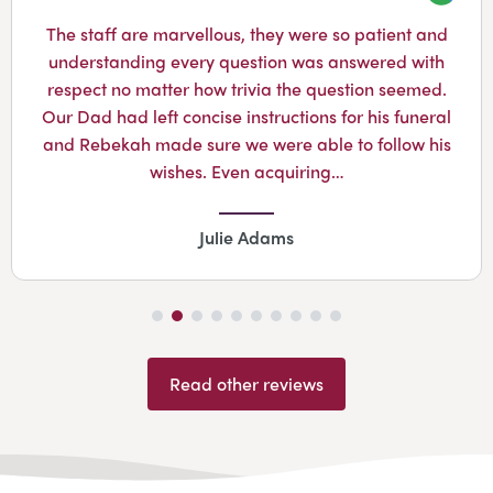
Googl
The staff are marvellous, they were so patient and
understanding every question was answered with
respect no matter how trivia the question seemed.
Our Dad had left concise instructions for his funeral
and Rebekah made sure we were able to follow his
wishes. Even acquiring…
Julie Adams
Read other reviews