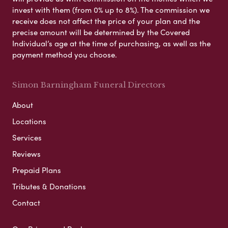
invest with them (from 0% up to 8%). The commission we
receive does not affect the price of your plan and the
precise amount will be determined by the Covered
Individual’s age at the time of purchasing, as well as the
payment method you choose.
Simon Barningham Funeral Directors
About
Locations
Services
Reviews
Prepaid Plans
Tributes & Donations
Contact