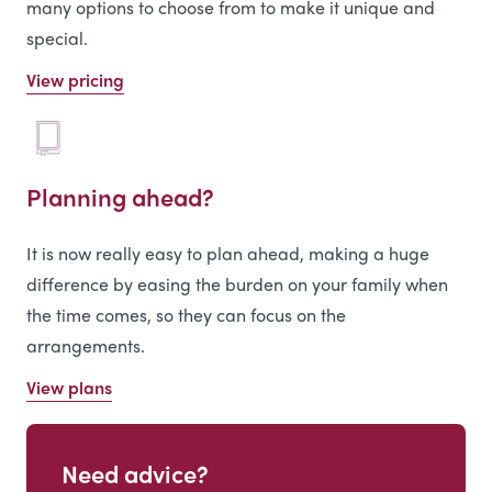
many options to choose from to make it unique and
special.
View pricing
Planning ahead?
It is now really easy to plan ahead, making a huge
difference by easing the burden on your family when
the time comes, so they can focus on the
arrangements.
View plans
Need advice?