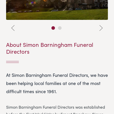
About Simon Barningham Funeral
Directors
At Simon Barningham Funeral Directors, we have
been helping local families at one of the most
difficult times since 1961.
Simon Barningham Funeral Directors was established