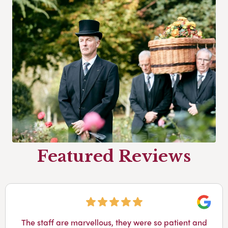
Featured Reviews
Googl
The staff are marvellous, they were so patient and