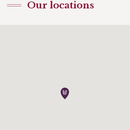
Our locations