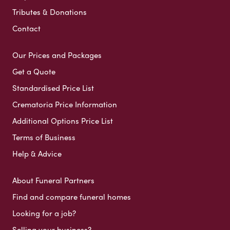
Tributes & Donations
Contact
Our Prices and Packages
Get a Quote
Standardised Price List
Crematoria Price Information
Additional Options Price List
Terms of Business
Help & Advice
About Funeral Partners
Find and compare funeral homes
Looking for a job?
Selling your business?