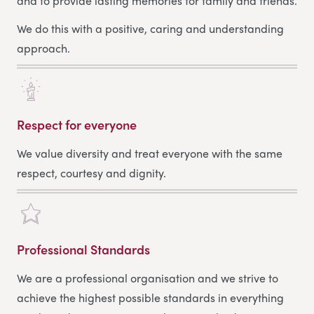
and to provide lasting memories for family and friends.
We do this with a positive, caring and understanding
approach.
Respect for everyone
We value diversity and treat everyone with the same
respect, courtesy and dignity.
Professional Standards
We are a professional organisation and we strive to
achieve the highest possible standards in everything