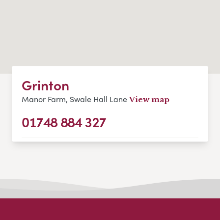
Grinton
Manor Farm, Swale Hall Lane
View map
01748 884 327