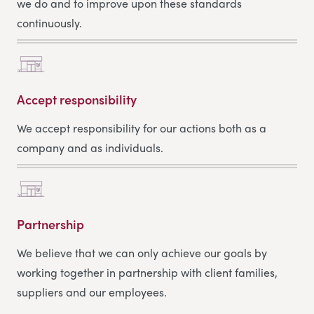
we do and to improve upon these standards
continuously.
Accept responsibility
We accept responsibility for our actions both as a
company and as individuals.
Partnership
We believe that we can only achieve our goals by
working together in partnership with client families,
suppliers and our employees.