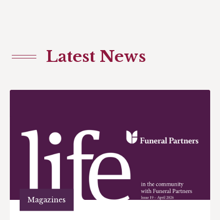
Latest News
Magazines