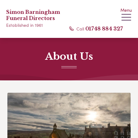
Menu
Simon Barningham
Funeral Directors
Established in 1961
Call
01748 884 327
About Us