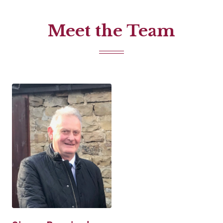
Meet the Team