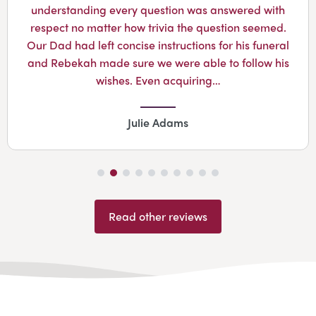
understanding every question was answered with
respect no matter how trivia the question seemed.
Our Dad had left concise instructions for his funeral
and Rebekah made sure we were able to follow his
wishes. Even acquiring…
Julie Adams
Read other reviews