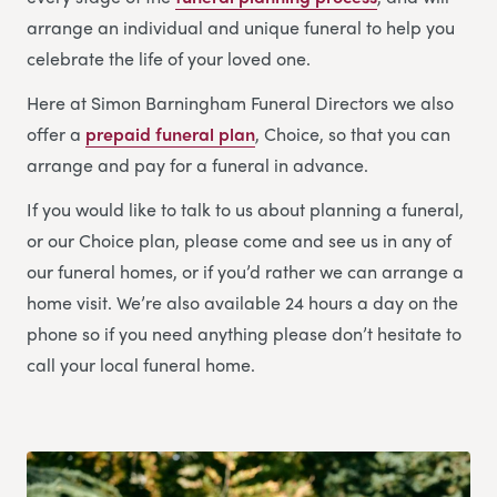
arrange an individual and unique funeral to help you
celebrate the life of your loved one.
Here at Simon Barningham Funeral Directors we also
offer a
prepaid funeral plan
, Choice, so that you can
arrange and pay for a funeral in advance.
If you would like to talk to us about planning a funeral,
or our Choice plan, please come and see us in any of
our funeral homes, or if you’d rather we can arrange a
home visit. We’re also available 24 hours a day on the
phone so if you need anything please don’t hesitate to
call your local funeral home.