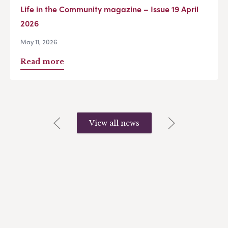
Life in the Community magazine – Issue 19 April
2026
May 11, 2026
Read more
View all news