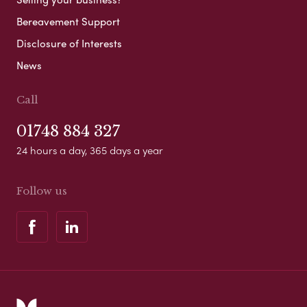
Bereavement Support
Disclosure of Interests
News
Call
01748 884 327
24 hours a day, 365 days a year
Follow us