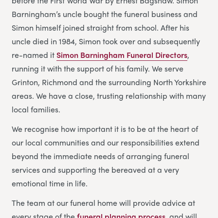
before the First World War by Ernest Bagshaw. Simon
Barningham’s uncle bought the funeral business and
Simon himself joined straight from school. After his
uncle died in 1984, Simon took over and subsequently
re-named it
Simon Barningham Funeral Directors
,
running it with the support of his family. We serve
Grinton, Richmond and the surrounding North Yorkshire
areas. We have a close, trusting relationship with many
local families.
We recognise how important it is to be at the heart of
our local communities and our responsibilities extend
beyond the immediate needs of arranging funeral
services and supporting the bereaved at a very
emotional time in life.
The team at our funeral home will provide advice at
every stage of the
funeral planning process
, and will