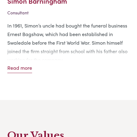
Simon Barningham
Consultant
In 1961, Simon’s uncle had bought the funeral business
Ernest Bagshaw, which had been established in
Swaledale before the First World War. Simon himself
joined the firm straight from school with his father also
working for the company.
Read more
After his uncle died in 1984, Simon took over the
business and subsequently re-named it Simon
Barningham Funeral Directors, running it with the
support of his family.
Our Values