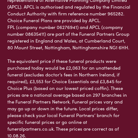
representative of Alternative Planning Company Limited
(APCL). APCL is authorised and regulated by the Financial
Conduct Authority with firm reference number 965282.
Choice Funeral Plans are provided by APCL.
FPL (company number 06276941) and APCL (company
number 08635411) are part of the Funeral Partners Group
registered in England and Wales, at Cumberland Court,
80 Mount Street, Nottingham, Nottinghamshire NG1 6HH.
The equivalent price if these funeral products were
purchased today would be £2,063 for an unattended
funeral (excludes doctor’s fees in Northern Ireland, if
required), £3,553 for Choice Essentials and £3,845 for
Choice Plus (based on our lowest priced coffin). These
prices are a national average based on 297 branches in
the Funeral Partners Network. Funeral prices vary and
may go up or down in the future. Local prices differ,
please check your local Funeral Partners’ branch for
specific funeral prices or go online at
funeralpartners.co.uk. These prices are correct as of
10.08.26.