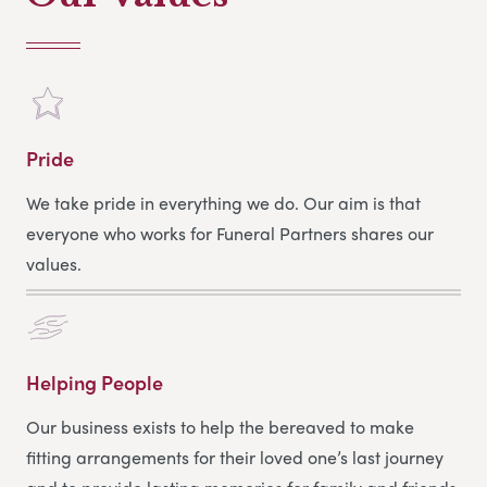
Pride
We take pride in everything we do. Our aim is that
everyone who works for Funeral Partners shares our
values.
Helping People
Our business exists to help the bereaved to make
fitting arrangements for their loved one’s last journey