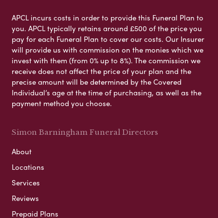
APCL incurs costs in order to provide this Funeral Plan to
you. APCL typically retains around £500 of the price you
pay for each Funeral Plan to cover our costs. Our Insurer
will provide us with commission on the monies which we
invest with them (from 0% up to 8%). The commission we
receive does not affect the price of your plan and the
precise amount will be determined by the Covered
Individual’s age at the time of purchasing, as well as the
payment method you choose.
Simon Barningham Funeral Directors
About
Locations
Services
Reviews
Prepaid Plans