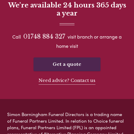
We're available 24 hours 365 days
a year
01748 884 327
Call
visit branch or arrange a
home visit
Get a quote
Need advice? Contact us
Simon Barningham Funeral Directors is a trading name
of Funeral Partners Limited. In relation to Choice funeral
plans, Funeral Partners Limited (FPL) is an appointed