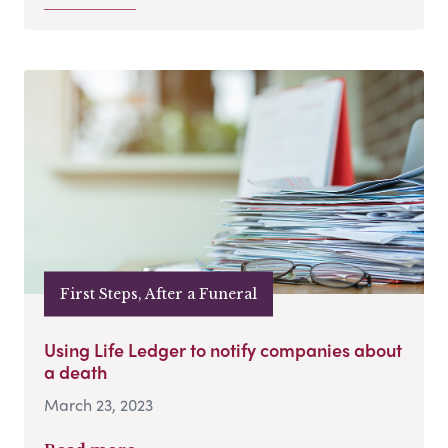
First Steps, After a Funeral
Using Life Ledger to notify companies about
a death
March 23, 2023