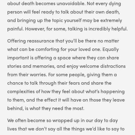
about death becomes unavoidable. Not every dying
person will feel ready to talk about their own death,
and bringing up the topic yourself may be extremely
painful. However, for some, talking is incredibly helpful.
Offering reassurance that you’ll be there no matter
what can be comforting for your loved one. Equally
important is offering a space where they can share
stories and memories, and enjoy welcome distractions
from their worries. For some people, giving them a
chance to talk through their fears and share the
complexities of how they feel about what’s happening
to them, and the effect it will have on those they leave
behind, is what they need the most.
We often become so wrapped up in our day to day
lives that we don’t say all the things we’d like to say to