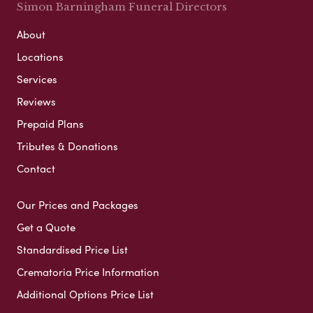
Simon Barningham Funeral Directors
About
Locations
Services
Reviews
Prepaid Plans
Tributes & Donations
Contact
Our Prices and Packages
Get a Quote
Standardised Price List
Crematoria Price Information
Additional Options Price List