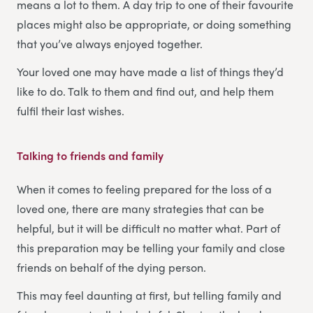
means a lot to them. A day trip to one of their favourite
places might also be appropriate, or doing something
that you’ve always enjoyed together.
Your loved one may have made a list of things they’d
like to do. Talk to them and find out, and help them
fulfil their last wishes.
Talking to friends and family
When it comes to feeling prepared for the loss of a
loved one, there are many strategies that can be
helpful, but it will be difficult no matter what. Part of
this preparation may be telling your family and close
friends on behalf of the dying person.
This may feel daunting at first, but telling family and