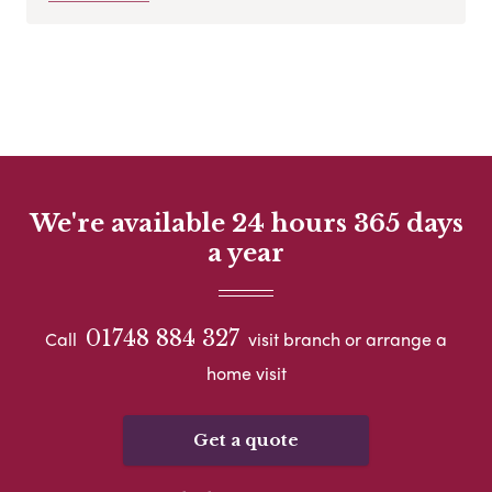
We're available 24 hours 365 days
a year
01748 884 327
Call
visit branch or arrange a
home visit
Get a quote