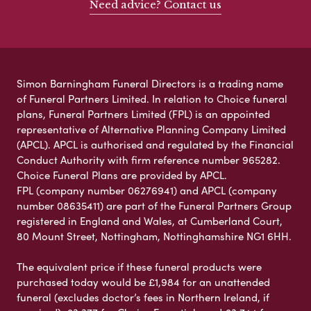
Need advice? Contact us
Simon Barningham Funeral Directors is a trading name
of Funeral Partners Limited. In relation to Choice funeral
plans, Funeral Partners Limited (FPL) is an appointed
representative of Alternative Planning Company Limited
(APCL). APCL is authorised and regulated by the Financial
Conduct Authority with firm reference number 965282.
Choice Funeral Plans are provided by APCL.
FPL (company number 06276941) and APCL (company
number 08635411) are part of the Funeral Partners Group
registered in England and Wales, at Cumberland Court,
80 Mount Street, Nottingham, Nottinghamshire NG1 6HH.
The equivalent price if these funeral products were
purchased today would be £1,984 for an unattended
funeral (excludes doctor’s fees in Northern Ireland, if