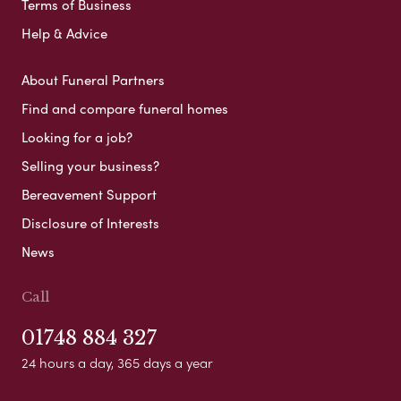
Terms of Business
Help & Advice
About Funeral Partners
Find and compare funeral homes
Looking for a job?
Selling your business?
Bereavement Support
Disclosure of Interests
News
Call
01748 884 327
24 hours a day, 365 days a year