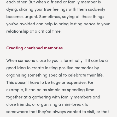
each other. But when a friend or family member is
dying, sharing your true feelings with them suddenly
becomes urgent. Sometimes, saying all those things
you’ve avoided can help to bring lasting peace to your
relationship at a critical time.
Creating cherished memories
When someone close to you is terminally ill it can be a
good idea to create lasting positive memories by
organising something special to celebrate their life.
This doesn’t have to be huge or expensive. For
example, it can be as simple as spending time
together at a gathering with family members and
close friends, or organising a mini-break to
somewhere that they’ve always wanted to visit, or that