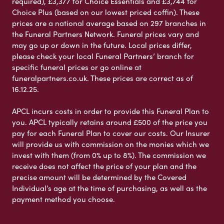
required), £3,377 for Choice Essentials and £3,744 for
Choice Plus (based on our lowest priced coffin). These
prices are a national average based on 297 branches in
the Funeral Partners Network. Funeral prices vary and
may go up or down in the future. Local prices differ,
please check your local Funeral Partners’ branch for
specific funeral prices or go online at
funeralpartners.co.uk. These prices are correct as of
16.12.25.
APCL incurs costs in order to provide this Funeral Plan to
you. APCL typically retains around £500 of the price you
pay for each Funeral Plan to cover our costs. Our Insurer
will provide us with commission on the monies which we
invest with them (from 0% up to 8%). The commission we
receive does not affect the price of your plan and the
precise amount will be determined by the Covered
Individual’s age at the time of purchasing, as well as the
payment method you choose.