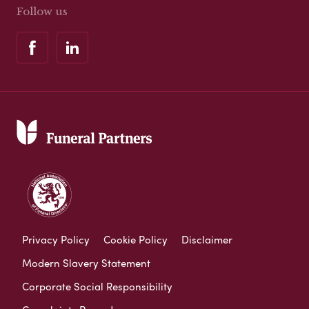
Follow us
Privacy Policy
Cookie Policy
Disclaimer
Modern Slavery Statement
Corporate Social Responsibility