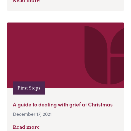
Read more
First Steps
A guide to dealing with grief at Christmas
December 17, 2021
Read more