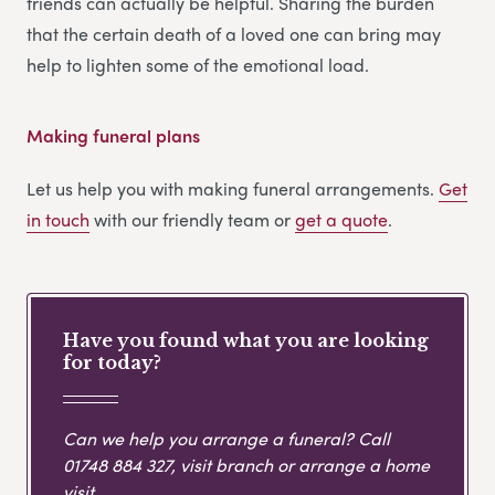
friends can actually be helpful. Sharing the burden
that the certain death of a loved one can bring may
help to lighten some of the emotional load.
Making funeral plans
Let us help you with making funeral arrangements.
Get
in touch
with our friendly team or
get
a
quote
.
Have you found what you are looking
for today?
Can we help you arrange a funeral? Call
01748 884 327
, visit branch or arrange a home
visit.