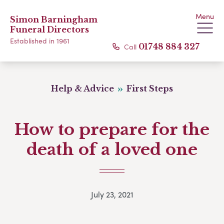
Menu
Simon Barningham
Funeral Directors
Established in 1961
Call
01748 884 327
Help & Advice
First Steps
How to prepare for the
death of a loved one
July 23, 2021