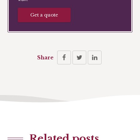
Get a quote
Share
Related posts