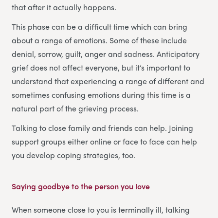
that after it actually happens.
This phase can be a difficult time which can bring
about a range of emotions. Some of these include
denial, sorrow, guilt, anger and sadness. Anticipatory
grief does not affect everyone, but it’s important to
understand that experiencing a range of different and
sometimes confusing emotions during this time is a
natural part of the grieving process.
Talking to close family and friends can help. Joining
support groups either online or face to face can help
you develop coping strategies, too.
Saying goodbye to the person you love
When someone close to you is terminally ill, talking