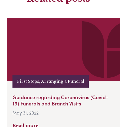
First Steps, Arranging a Funeral
Guidance regarding Coronavirus (Covid-
19) Funerals and Branch Visits
May 31, 2022
Read more