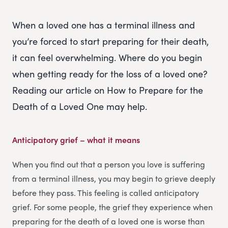
When a loved one has a terminal illness and
you’re forced to start preparing for their death,
it can feel overwhelming. Where do you begin
when getting ready for the loss of a loved one?
Reading our article on How to Prepare for the
Death of a Loved One may help.
Anticipatory grief – what it means
When you find out that a person you love is suffering
from a terminal illness, you may begin to grieve deeply
before they pass. This feeling is called anticipatory
grief. For some people, the grief they experience when
preparing for the death of a loved one is worse than